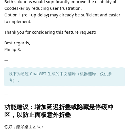
Both solutions would significantly improve the usability of
Coodesker by reducing user frustration.
Option 1 (roll-up delay) may already be sufficient and easier
to implement.
Thank you for considering this feature request!
Best regards,
Phillip S.
—
以下为通过 ChatGPT 生成的中文翻译（机器翻译，仅供参
考）：
—
功能建议：增加延迟折叠或隐藏悬停缓冲
区，以防止面板意外折叠
你好，酷呆桌面团队：