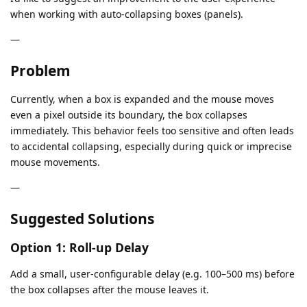
when working with auto-collapsing boxes (panels).
—
Problem
Currently, when a box is expanded and the mouse moves
even a pixel outside its boundary, the box collapses
immediately. This behavior feels too sensitive and often leads
to accidental collapsing, especially during quick or imprecise
mouse movements.
—
Suggested Solutions
Option 1: Roll-up Delay
Add a small, user-configurable delay (e.g. 100–500 ms) before
the box collapses after the mouse leaves it.