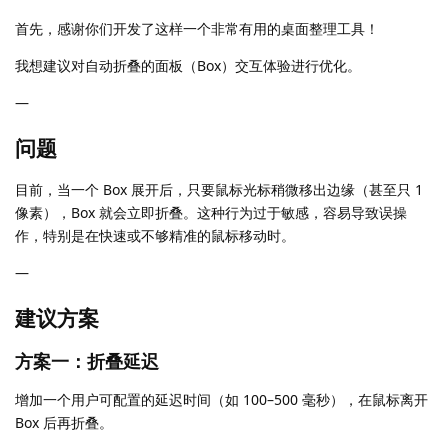
首先，感谢你们开发了这样一个非常有用的桌面整理工具！
我想建议对自动折叠的面板（Box）交互体验进行优化。
—
问题
目前，当一个 Box 展开后，只要鼠标光标稍微移出边缘（甚至只 1
像素），Box 就会立即折叠。这种行为过于敏感，容易导致误操
作，特别是在快速或不够精准的鼠标移动时。
—
建议方案
方案一：折叠延迟
增加一个用户可配置的延迟时间（如 100–500 毫秒），在鼠标离开
Box 后再折叠。