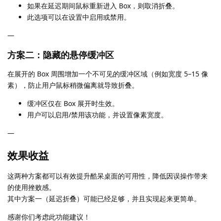
如果在延迟期间鼠标重新进入 Box，则取消折叠。
此选项可以在设置中启用或禁用。
—
方案二：隐藏的悬停缓冲区
在展开的 Box 周围增加一个不可见的缓冲区域（例如宽度 5–15 像
素），防止用户鼠标稍微偏离就导致折叠。
缓冲区仅在 Box 展开时生效。
用户可以启用/禁用该功能，并设置像素宽度。
—
效果收益
这两种方案都可以有效提升酷呆桌面的可用性，降低因误操作带来
的使用挫败感。
其中方案一（延迟折叠）可能已经足够，并且实现起来更简单。
感谢你们考虑此功能建议！