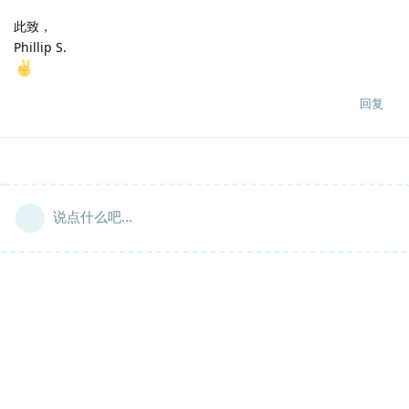
此致，
Phillip S.
回复
说点什么吧...