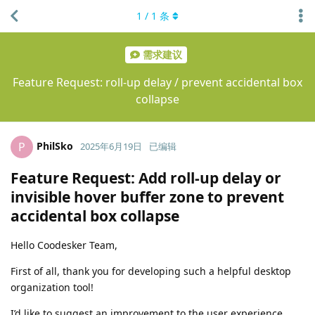
1
/
1
条
需求建议
Feature Request: roll-up delay / prevent accidental box
collapse
PhilSko
P
2025年6月19日
已编辑
Feature Request: Add roll-up delay or
invisible hover buffer zone to prevent
accidental box collapse
Hello Coodesker Team,
First of all, thank you for developing such a helpful desktop
organization tool!
I’d like to suggest an improvement to the user experience