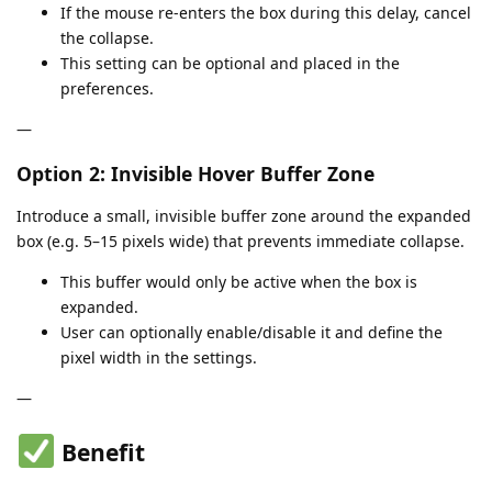
If the mouse re-enters the box during this delay, cancel
the collapse.
This setting can be optional and placed in the
preferences.
—
Option 2: Invisible Hover Buffer Zone
Introduce a small, invisible buffer zone around the expanded
box (e.g. 5–15 pixels wide) that prevents immediate collapse.
This buffer would only be active when the box is
expanded.
User can optionally enable/disable it and define the
pixel width in the settings.
—
Benefit